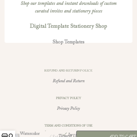
Shop our templates and instant downloads of custom
curated invites and stationery pieces
Digital Template Stationery Shop
Shop Templates
REFUND AND RETURN POLICE
Refund and Return
PRIVACY POLICY
Privacy Policy
-
+
TERM AND CONDITIONS OF USE
Yellow
$
56.00
Watercolor
In
Terms of Use
Set
ADD TO CART