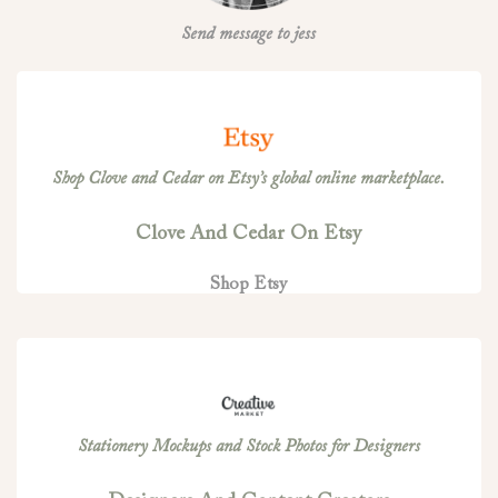
Send message to jess
Shop Clove and Cedar on Etsy’s global online marketplace.
Clove And Cedar On Etsy
Shop Etsy
Stationery Mockups and Stock Photos for Designers