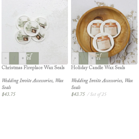
-
+
-
+
Christmas Fireplace Wax Seals
Holiday Candle Wax Seals
Wedding Invite Accessories
,
Wax
Wedding Invite Accessories
,
Wax
Seals
Seals
$
43.75
$
43.75
Set of 25