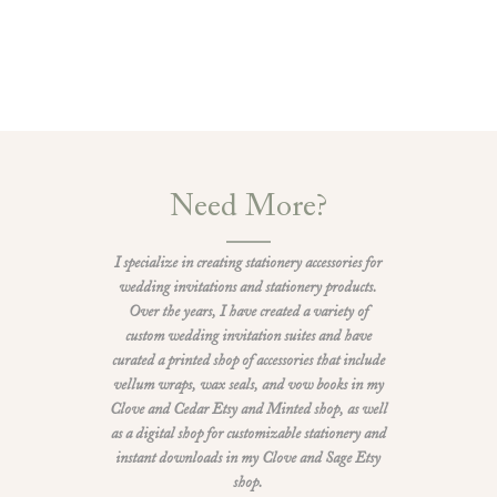
Need More?
I specialize in creating stationery accessories for
wedding invitations and stationery products.
Over the years, I have created a variety of
custom wedding invitation suites and have
curated a printed shop of accessories that include
vellum wraps, wax seals, and vow books in my
Clove and Cedar Etsy and Minted shop, as well
as a digital shop for customizable stationery and
instant downloads in my Clove and Sage Etsy
shop.