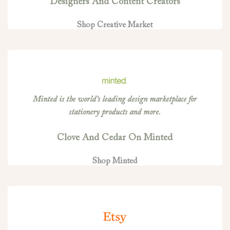
Designers And Content Creators
Shop Creative Market
Minted is the world’s leading design marketplace for
stationery products and more.
Clove And Cedar On Minted
Shop Minted