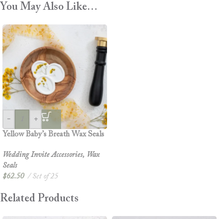
You May Also Like…
-
+
Yellow Baby’s Breath Wax Seals
Wedding Invite Accessories
,
Wax
Seals
$
62.50
Set of 25
Related Products