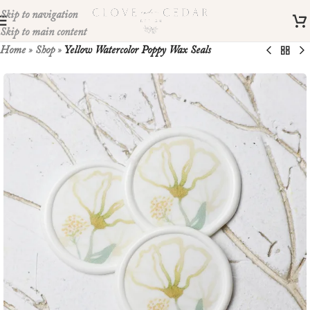
Skip to navigation
Skip to main content
Home
»
Shop
»
Yellow Watercolor Poppy Wax Seals