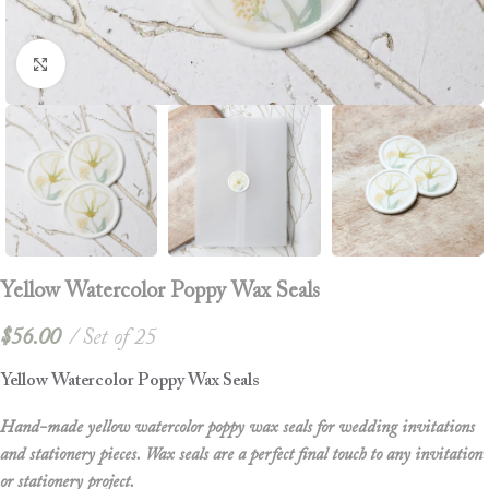
Click to enlarge
Yellow Watercolor Poppy Wax Seals
$
56.00
Set of 25
Yellow Watercolor Poppy Wax Seals
Hand-made yellow watercolor poppy wax seals for wedding invitations
and stationery pieces. Wax seals are a perfect final touch to any invitation
or stationery project.