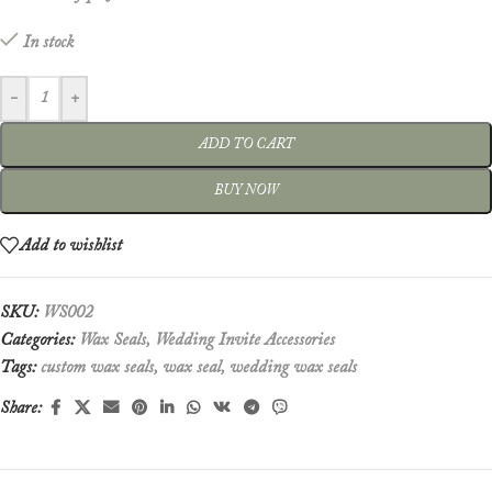
In stock
-
+
ADD TO CART
BUY NOW
Add to wishlist
SKU:
WS002
Categories:
Wax Seals
,
Wedding Invite Accessories
Tags:
custom wax seals
,
wax seal
,
wedding wax seals
Share: