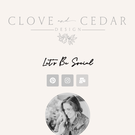
Let's Be Social