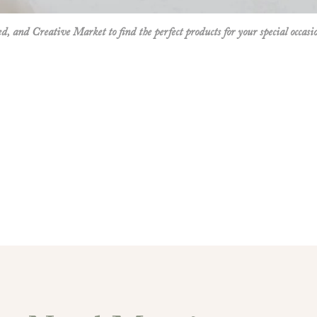
mer needs.
ed
, and
Creative Market
to find the perfect products for your special occasi