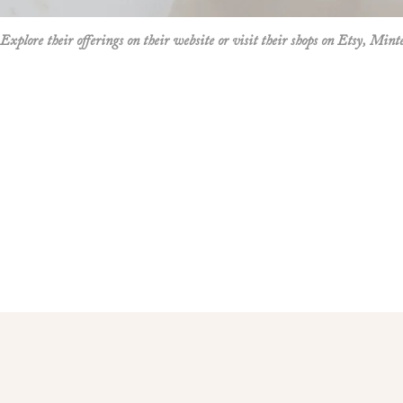
Design creates timeless stationery solutions that cater to a variety of custo
Explore their offerings on their website or visit their shops on
Etsy
,
Mint