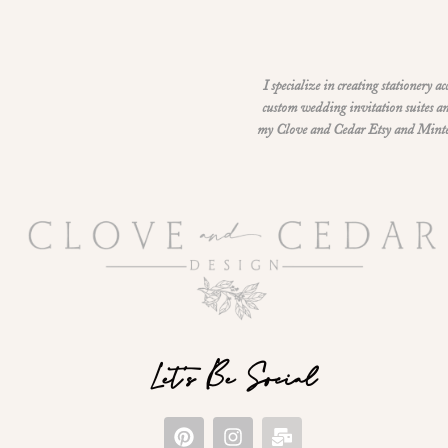
I specialize in creating stationery a
custom wedding invitation suites an
my Clove and Cedar Etsy and Minted 
Let's Be Social