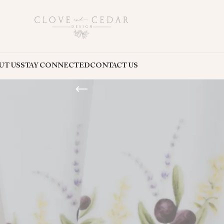
UT US
STAY CONNECTED
CONTACT US
 event stationery products through Etsy, Minted, Creative Market, and the
 the perfect products for your special occasion or design project.