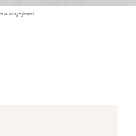
on or design project.