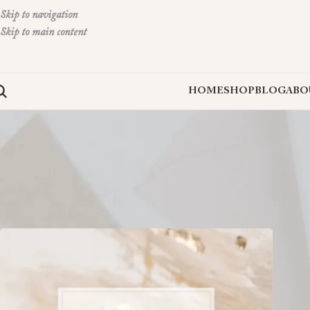
Skip to navigation
Skip to main content
HOME
SHOP
BLOG
ABO
Clove and Cedar Design is a versatile shop that offers graphic design and
website or visit their shops on
Etsy
,
Minted
, and
Creative Market
to find
Home
»
Shop