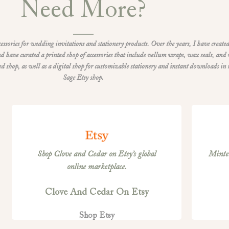
Need More?
ccessories for wedding invitations and stationery products. Over the years, I have created
d have curated a printed shop of accessories that include vellum wraps, wax seals, and
shop, as well as a digital shop for customizable stationery and instant downloads in
Sage Etsy shop.
Shop Clove and Cedar on Etsy’s global
Minted
online marketplace.
Clove And Cedar On Etsy
Shop Etsy