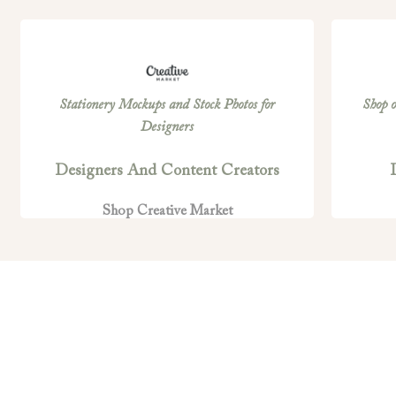
Stationery Mockups and Stock Photos for
Shop o
Designers
Designers And Content Creators
Shop Creative Market
PRIVACY POLICY
T
Privacy Policy