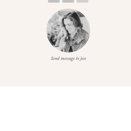
Send message to jess
REFUND AND RETURN POLICE
Refund and Return