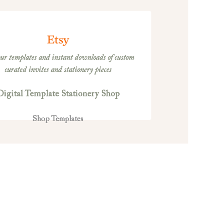
ur templates and instant downloads of custom
curated invites and stationery pieces
Digital Template Stationery Shop
Shop Templates
ERM AND CONDITIONS OF USE
Terms of Use