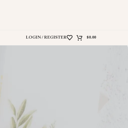
LOGIN / REGISTER
$
0.00
ir own website. Explore their offerings on their