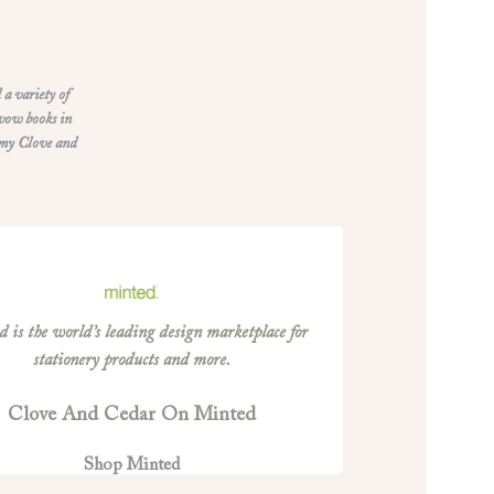
 a variety of
 vow books in
 my Clove and
 is the world’s leading design marketplace for
stationery products and more.
Clove And Cedar On Minted
Shop Minted