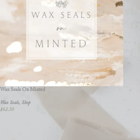
Wax Seals On Minted
Wax Seals
,
Shop
$
62.50
Clove and Cedar Design is a versatile shop that offers graphic design and
wedding accessories like vellum wraps, wax seals, and vow books, design