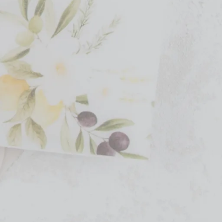
ir own website. Their collection includes custom
rganic and modern design elements, Clove and Cedar