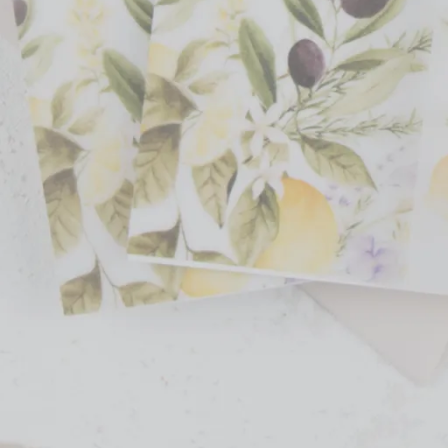
 event stationery products through Etsy, Minted, Creative Market, and the
ed to add elegance and personalization to special events. By combining o