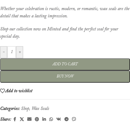
Whether your celebration is rustic, modern, or romantic, wax seals are the
detail that makes a lasting impression.
Shop our collection now on
Minted
and find the perfect seal for your
special day.
-
+
ADD TO CART
BUY NOW
Add to wishlist
Categories:
Shop
,
Wax Seals
Share: