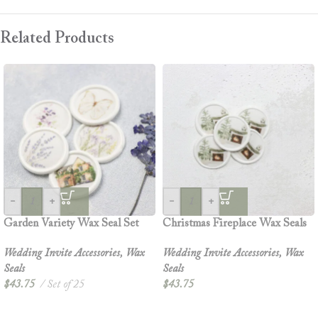
Related Products
-
+
-
+
Garden Variety Wax Seal Set
Christmas Fireplace Wax Seals
Wedding Invite Accessories
,
Wax
Wedding Invite Accessories
,
Wax
Seals
Seals
$
43.75
Set of 25
$
43.75