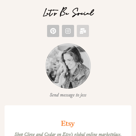
Let's Be Social
Send message to jess
Shop Clove and Cedar on Etsy’s global online marketplace.