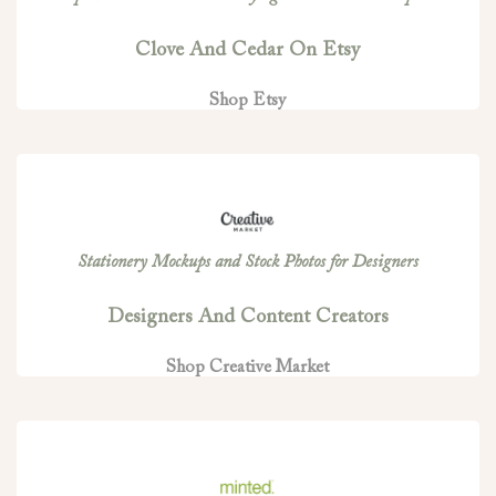
Clove And Cedar On Etsy
Shop Etsy
Stationery Mockups and Stock Photos for Designers
Designers And Content Creators
Shop Creative Market