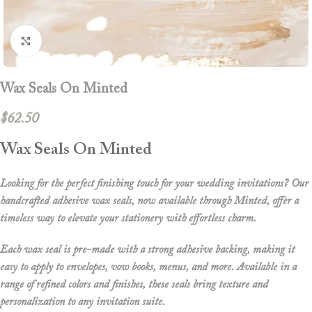
Click to enlarge
Wax Seals On Minted
$
62.50
Wax Seals On Minted
Looking for the perfect finishing touch for your wedding invitations? Our
handcrafted adhesive wax seals
, now available through
Minted
, offer a
timeless way to elevate your stationery with effortless charm.
Each wax seal is pre-made with a strong adhesive backing, making it
easy to apply to envelopes, vow books, menus, and more. Available in a
range of refined colors and finishes, these seals bring texture and
personalization to any invitation suite.