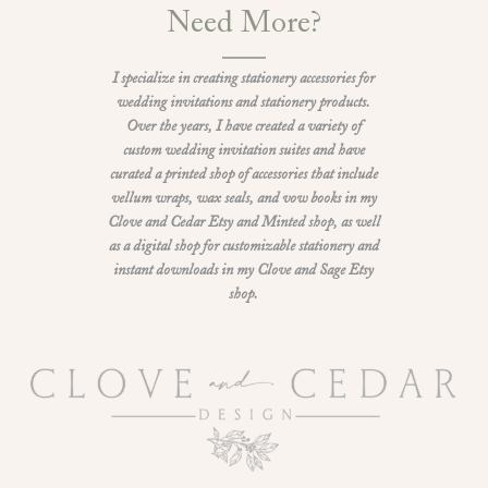
Need More?
I specialize in creating stationery accessories for
wedding invitations and stationery products.
Over the years, I have created a variety of
custom wedding invitation suites and have
curated a printed shop of accessories that include
vellum wraps, wax seals, and vow books in my
Clove and Cedar Etsy and Minted shop, as well
as a digital shop for customizable stationery and
instant downloads in my Clove and Sage Etsy
shop.