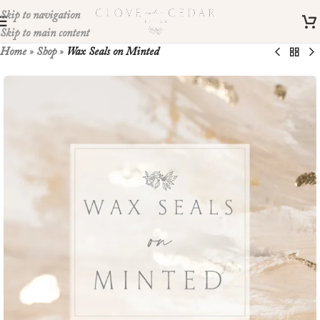
Skip to navigation
Skip to main content
Home
»
Shop
»
Wax Seals on Minted