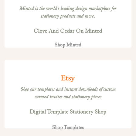
Minted is the world’s leading design marketplace for
stationery products and more.
Clove And Cedar On Minted
Shop Minted
Shop our templates and instant downloads of custom
curated invites and stationery pieces
Digital Template Stationery Shop
Shop Templates