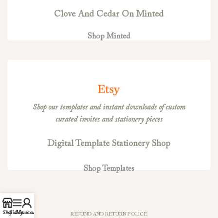
Clove And Cedar On Minted
Shop Minted
Shop our templates and instant downloads of custom
curated invites and stationery pieces
Digital Template Stationery Shop
Shop Templates
Shop
Sidebar
My account
REFUND AND RETURN POLICE