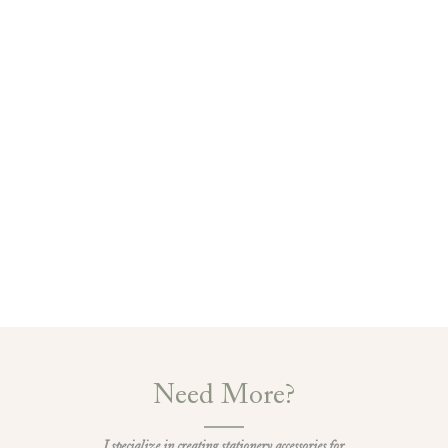
Need More?
I specialize in creating stationery accessories for