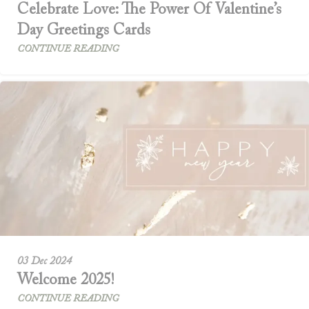
Celebrate Love: The Power Of Valentine’s
Day Greetings Cards
CONTINUE READING
03 Dec 2024
Welcome 2025!
CONTINUE READING