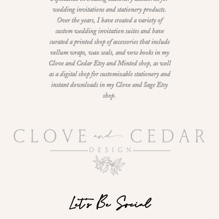
wedding invitations and stationery products.
Over the years, I have created a variety of
custom wedding invitation suites and have
curated a printed shop of accessories that include
vellum wraps, wax seals, and vow books in my
Clove and Cedar Etsy and Minted shop, as well
as a digital shop for customizable stationery and
instant downloads in my Clove and Sage Etsy
shop.
Let's Be Social