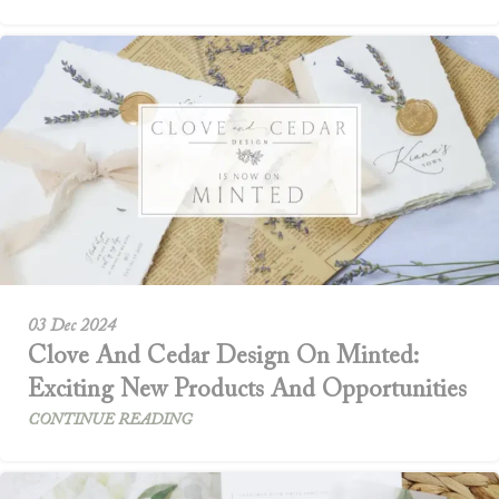
03 Dec 2024
Clove And Cedar Design On Minted:
Exciting New Products And Opportunities
CONTINUE READING