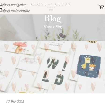
Skip to navigation
Skip to main content
Blog
Home
»
Blog
Your blog category
13 Feb 2025