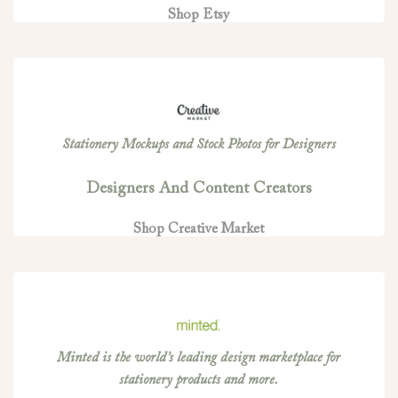
Shop Etsy
Stationery Mockups and Stock Photos for Designers
Designers And Content Creators
Shop Creative Market
Minted is the world’s leading design marketplace for
stationery products and more.