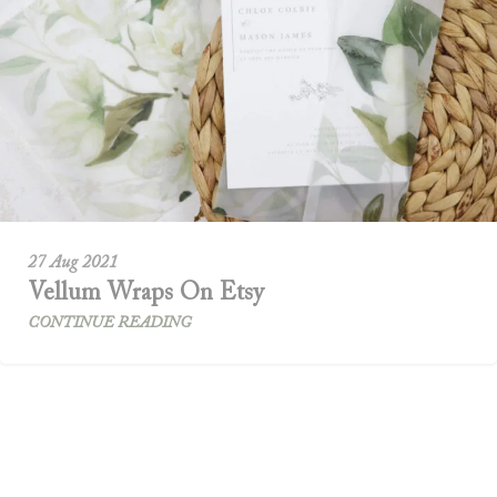
27 Aug 2021
Vellum Wraps On Etsy
CONTINUE READING