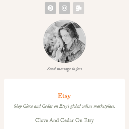
Send message to jess
Shop Clove and Cedar on Etsy’s global online marketplace.
Clove And Cedar On Etsy