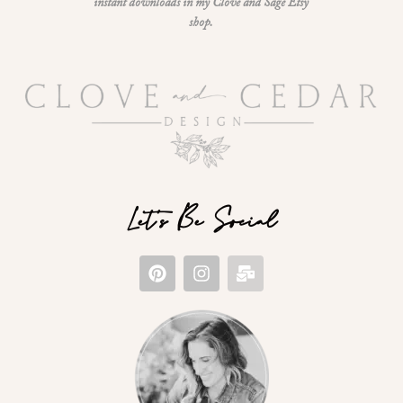
instant downloads in my Clove and Sage Etsy
shop.
Let's Be Social