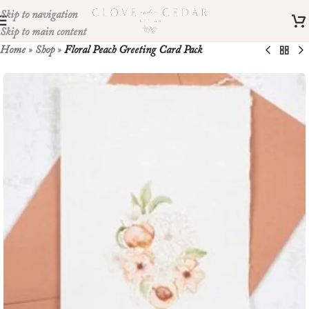
Skip to navigation
Skip to main content
Home
»
Shop
»
Floral Peach Greeting Card Pack