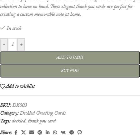
collection to have on hand. These elegant thank you cards are perfect for
creating a custom memorable note at home.
In stock
-
+
ADD TO CART
BUY NOW
Add to wishlist
SKU:
DK003
Category:
Deckled Greeting Cards
Tags:
deckled
,
thank you card
Share: