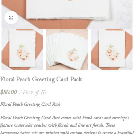
Click to enlarge
Floral Peach Greeting Card Pack
$
80.00
Pack of 10
Floral Peach Greeting Card Pack
Floral Peach Greeting Card Pack comes with blank cards and envelopes
feature watercolor peaches with florals and line art florals. These
handmade paper sets are printed with custom designs to create a beautiful