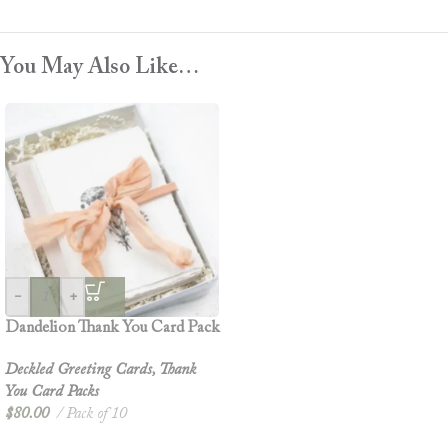
You May Also Like…
-
+
Dandelion Thank You Card Pack
Deckled Greeting Cards
,
Thank
You Card Packs
$
80.00
Pack of 10