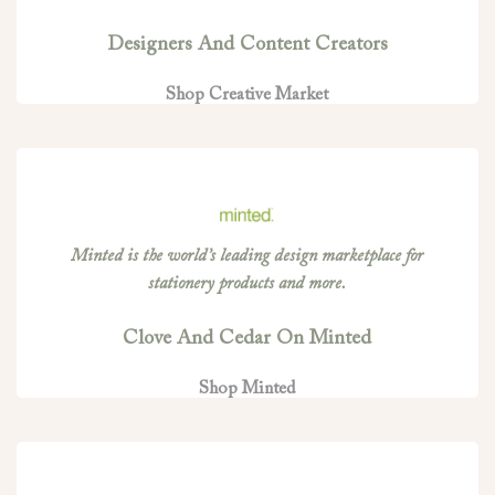
Designers And Content Creators
Shop Creative Market
Minted is the world’s leading design marketplace for
stationery products and more.
Clove And Cedar On Minted
Shop Minted