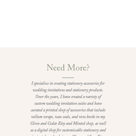
Need More?
I specialize in creating stationery accessories for
wedding invitations and stationery products.
Over the years, I have created a variety of
custom wedding invitation suites and have
curated a printed shop of accessories that include
vellum wraps, wax seals, and vow books in my
Clove and Cedar Etsy and Minted shop, as well
as a digital shop for customizable stationery and