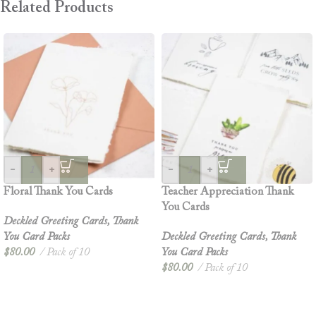
Related Products
-
+
-
+
Floral Thank You Cards
Teacher Appreciation Thank
You Cards
Deckled Greeting Cards
,
Thank
You Card Packs
Deckled Greeting Cards
,
Thank
$
80.00
Pack of 10
You Card Packs
$
80.00
Pack of 10