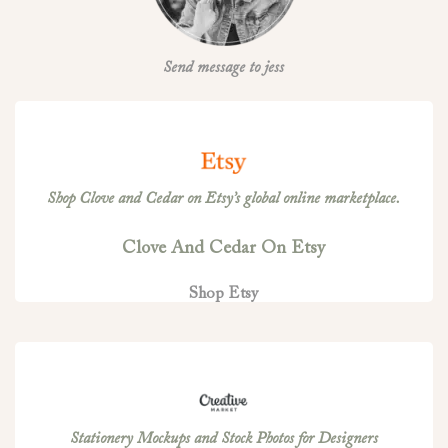
Send message to jess
Shop Clove and Cedar on Etsy’s global online marketplace.
Clove And Cedar On Etsy
Shop Etsy
Stationery Mockups and Stock Photos for Designers