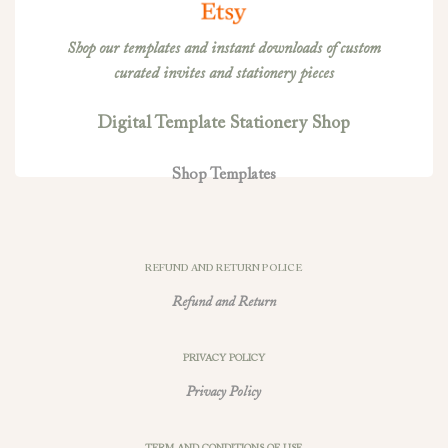
Shop our templates and instant downloads of custom
curated invites and stationery pieces
Digital Template Stationery Shop
Shop Templates
REFUND AND RETURN POLICE
Refund and Return
PRIVACY POLICY
Privacy Policy