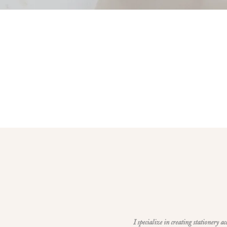
I specialize in creating stationery a