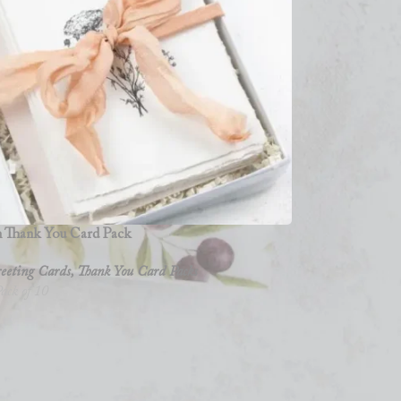
 Thank You Card Pack
eeting Cards
,
Thank You Card Packs
ack of 10