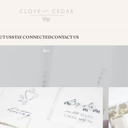
UT US
STAY CONNECTED
CONTACT US
nd sincerity. These packs come in a variety of designs, making it easy to f