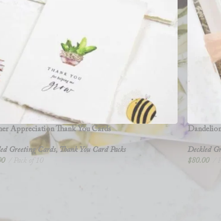
her Appreciation Thank You Cards
Dandelion
ed Greeting Cards
,
Thank You Card Packs
Deckled Gr
00
Pack of 10
$
80.00
P