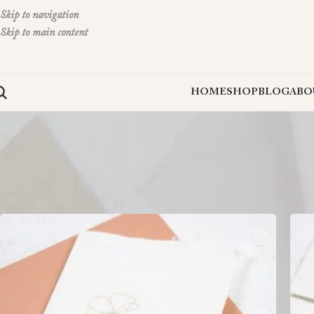
Skip to navigation
Skip to main content
HOME
SHOP
BLOG
ABO
Thank You Card Packs are an essential way to express gratitude with style a
Home
»
Deckled Greeting Cards
»
Thank You Card Packs