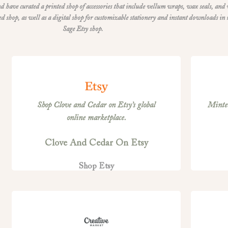
d have curated a printed shop of accessories that include vellum wraps, wax seals, and
shop, as well as a digital shop for customizable stationery and instant downloads in
Sage Etsy shop.
Shop Clove and Cedar on Etsy’s global
Minted
online marketplace.
Clove And Cedar On Etsy
Shop Etsy