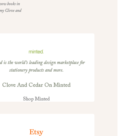
 vow books in
 my Clove and
 is the world’s leading design marketplace for
stationery products and more.
Clove And Cedar On Minted
Shop Minted