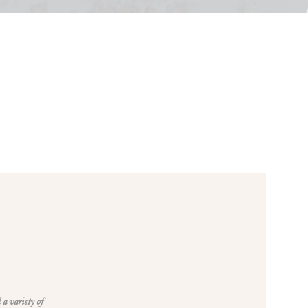
 a variety of