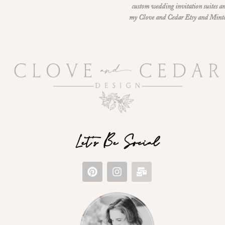
custom wedding invitation suites an
my Clove and Cedar Etsy and Minted 
Let's Be Social