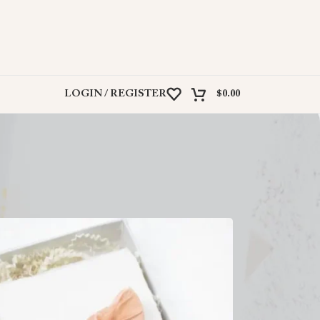
LOGIN / REGISTER
$
0.00
ind the perfect match for any occasion.