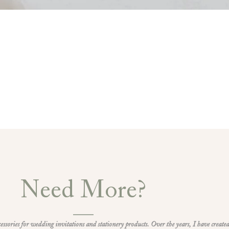
Need More?
ccessories for wedding invitations and stationery products. Over the years, I have created