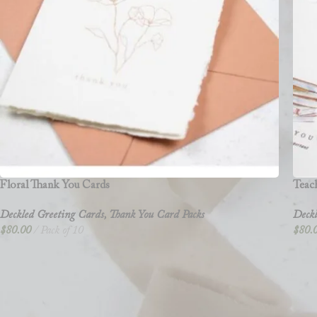
Floral Thank You Cards
Teac
Deckled Greeting Cards
,
Thank You Card Packs
Deckl
$
80.00
Pack of 10
$
80.