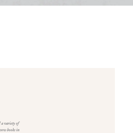
 a variety of
 vow books in