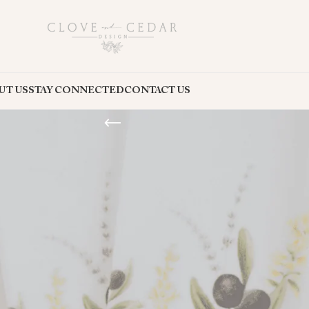
UT US
STAY CONNECTED
CONTACT US