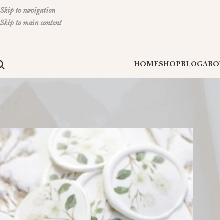
Skip to navigation
Skip to main content
HOME
SHOP
BLOG
ABO
Home
»
peel and stick wax seals