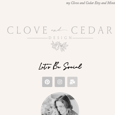
my Clove and Cedar Etsy and Minted 
Let's Be Social