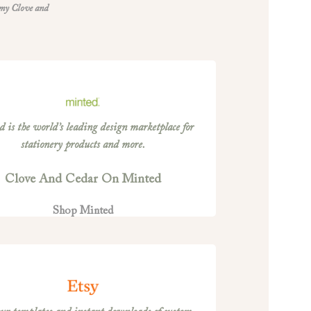
 my Clove and
 is the world’s leading design marketplace for
stationery products and more.
Clove And Cedar On Minted
Shop Minted