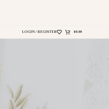
LOGIN / REGISTER
$
0.00