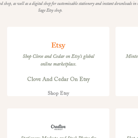
shop, as well as a digital shop for customizable stationery and instant downloads in
Sage Etsy shop.
Shop Clove and Cedar on Etsy’s global
Minted
online marketplace.
Clove And Cedar On Etsy
Shop Etsy