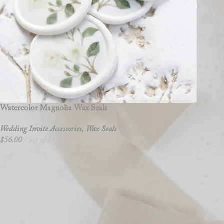
Watercolor Magnolia Wax Seals
Wedding Invite Accessories
,
Wax Seals
$
56.00
Set of 25