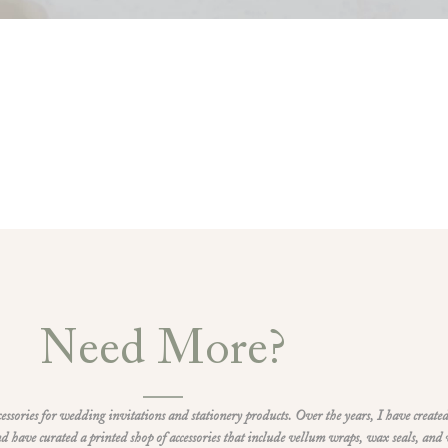
Need More?
ccessories for wedding invitations and stationery products. Over the years, I have created
d have curated a printed shop of accessories that include vellum wraps, wax seals, and