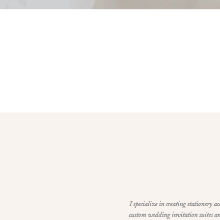
I specialize in creating stationery a
custom wedding invitation suites an