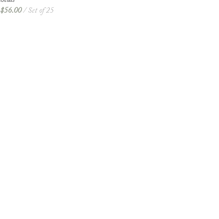
Seals
$
56.00
Set of 25