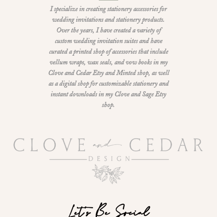
I specialize in creating stationery accessories for
wedding invitations and stationery products.
Over the years, I have created a variety of
custom wedding invitation suites and have
curated a printed shop of accessories that include
vellum wraps, wax seals, and vow books in my
Clove and Cedar Etsy and Minted shop, as well
as a digital shop for customizable stationery and
instant downloads in my Clove and Sage Etsy
shop.
Let's Be Social