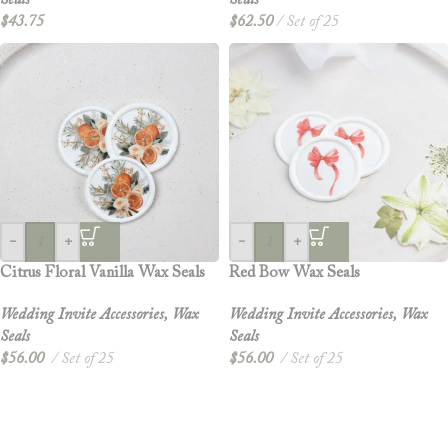
Seals
Seals
$
43.75
$
62.50
Set of 25
-
+
-
+
Citrus Floral Vanilla Wax Seals
Red Bow Wax Seals
Wedding Invite Accessories
,
Wax
Wedding Invite Accessories
,
Wax
Seals
Seals
$
56.00
Set of 25
$
56.00
Set of 25