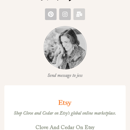
Send message to jess
Shop Clove and Cedar on Etsy’s global online marketplace.
Clove And Cedar On Etsy