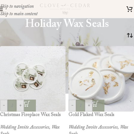
Skip to navigation
Skip to main content
Holiday Wax Seals
Home
»
holiday wax seals
-
+
-
+
Christmas Fireplace Wax Seals
Gold Flaked Wax Seals
Wedding Invite Accessories
,
Wax
Wedding Invite Accessories
,
Wax