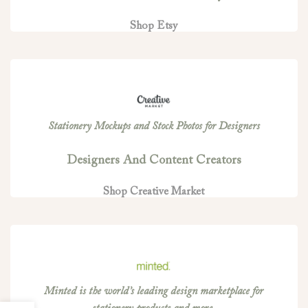
Shop Etsy
Stationery Mockups and Stock Photos for Designers
Designers And Content Creators
Shop Creative Market
Minted is the world’s leading design marketplace for