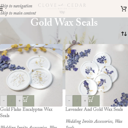
Skip to navigation
Skip to main content
Gold Wax Seals
Home
»
gold wax seals
-
+
-
+
Gold Flake Eucalyptus Wax
Lavender And Gold Wax Seals
Seals
Wedding Invite Accessories
,
Wax