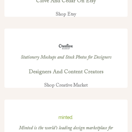
Clove And Cedar On Etsy
Shop Etsy
Stationery Mockups and Stock Photos for Designers
Designers And Content Creators
Shop Creative Market
Minted is the world’s leading design marketplace for