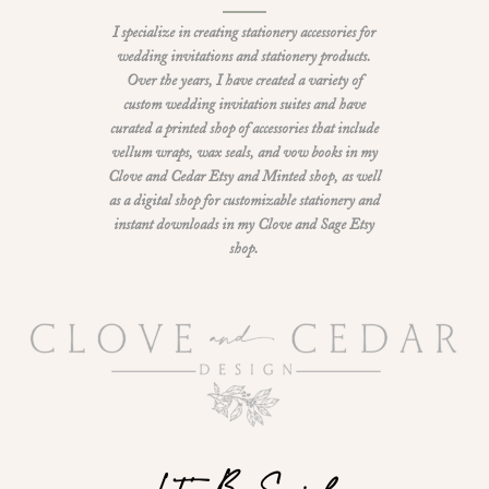
I specialize in creating stationery accessories for
wedding invitations and stationery products.
Over the years, I have created a variety of
custom wedding invitation suites and have
curated a printed shop of accessories that include
vellum wraps, wax seals, and vow books in my
Clove and Cedar Etsy and Minted shop, as well
as a digital shop for customizable stationery and
instant downloads in my Clove and Sage Etsy
shop.