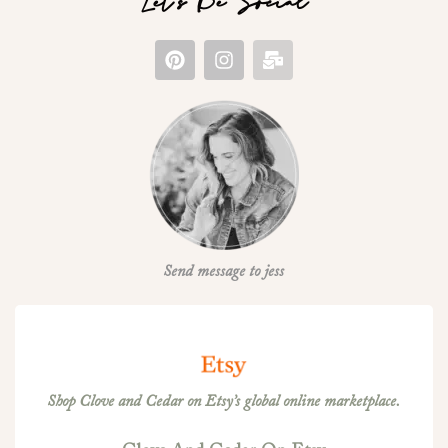
Let's Be Social
Send message to jess
Shop Clove and Cedar on Etsy’s global online marketplace.