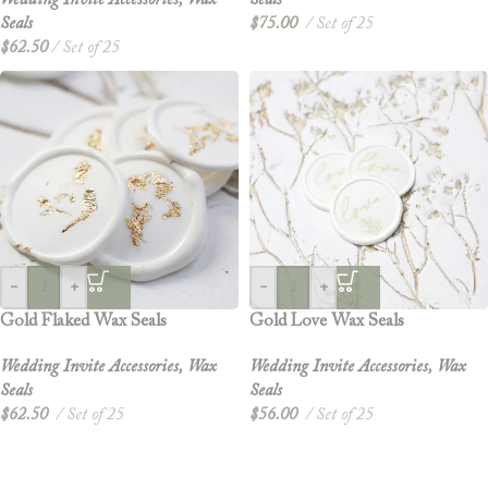
Wedding Invite Accessories
,
Wax
Seals
Seals
$
75.00
Set of 25
$
62.50
Set of 25
-
+
-
+
Gold Flaked Wax Seals
Gold Love Wax Seals
Wedding Invite Accessories
,
Wax
Wedding Invite Accessories
,
Wax
Seals
Seals
$
62.50
Set of 25
$
56.00
Set of 25