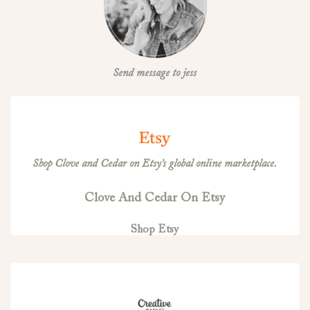
Send message to jess
Shop Clove and Cedar on Etsy’s global online marketplace.
Clove And Cedar On Etsy
Shop Etsy