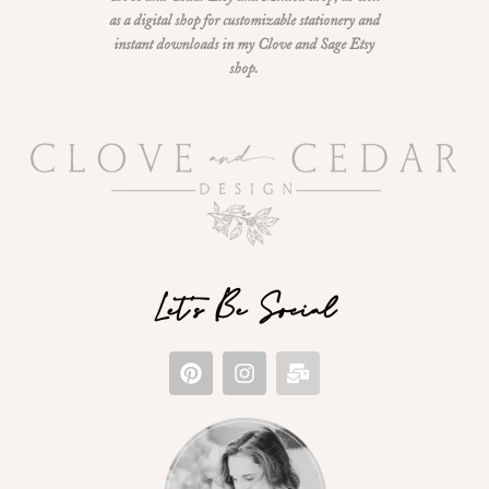
as a digital shop for customizable stationery and
instant downloads in my Clove and Sage Etsy
shop.
Let's Be Social