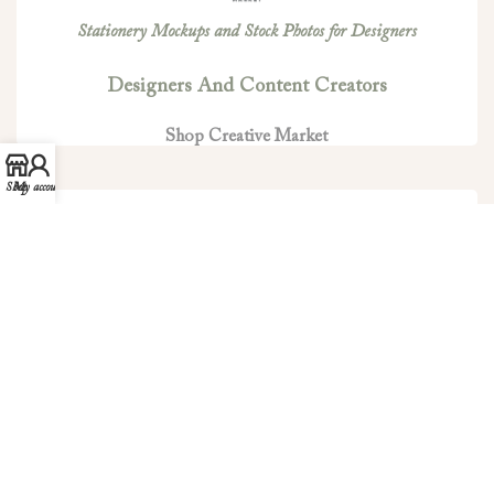
Stationery Mockups and Stock Photos for Designers
Designers And Content Creators
Shop Creative Market
Shop
My account
Minted is the world’s leading design marketplace for
stationery products and more.
Clove And Cedar On Minted
Shop Minted