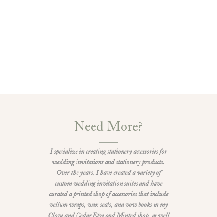
Need More?
I specialize in creating stationery accessories for
wedding invitations and stationery products.
Over the years, I have created a variety of
custom wedding invitation suites and have
curated a printed shop of accessories that include
vellum wraps, wax seals, and vow books in my
Clove and Cedar Etsy and Minted shop, as well