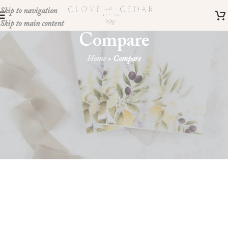
Skip to navigation
Skip to main content
Compare
Home
»
Compare